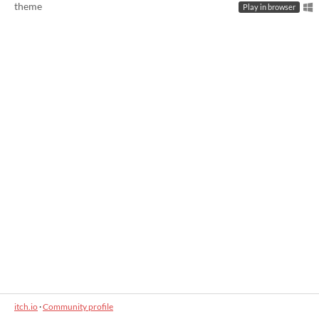
theme
Play in browser
itch.io
·
Community profile