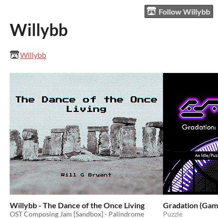
Follow Willybb
Willybb
Willybb
Willybb - The Dance of the Once Living
Gradation (Gam
OST Composing Jam [Sandbox] - Palindrome
Puzzle